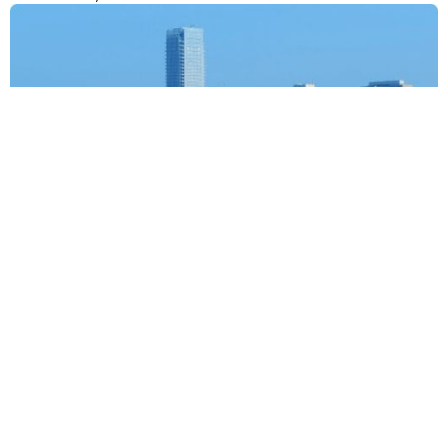
NCR
Techouts, Ground floor, Regus, Tapasya Corp Heights, Sector
126, Noida, Uttar Pradesh – 201126