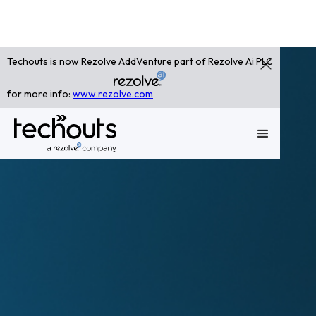
Techouts is now Rezolve AddVenture part of Rezolve Ai PLC
for more info:
www.rezolve.com