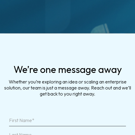
We’re one message away
Whether you’re exploring an idea or scaling an enterprise
solution, our team is just a message away. Reach out and we’ll
get back to you right away.