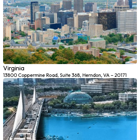
Virginia
13800 Coppermine Road, Suite 368, Herndon, VA – 20171