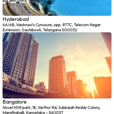
Hyderabad
6A/6B, Vaishnavi’s Cynosure, opp. RTTC, Telecom Nagar
Extension, Gachibowli, Telangana 500032
Bangalore
Novel MSR park, 18, Varthur Rd, Subbaiah Reddy Colony,
Marathahalli, Karnataka – 560037