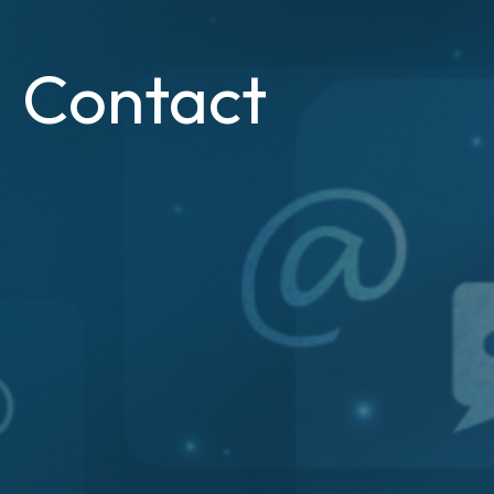
Contact