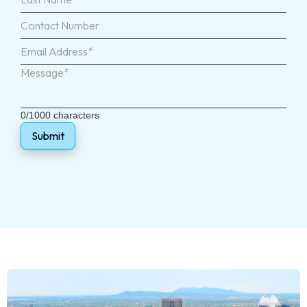
0/1000 characters