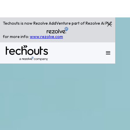
Techouts is now Rezolve AddVenture part of Rezolve Ai PLC
for more info:
www.rezolve.com