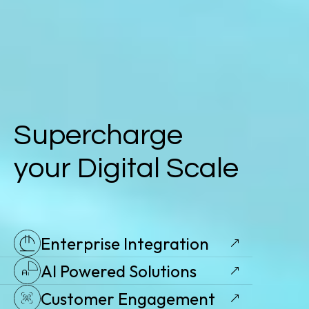
Supercharge
your Digital Scale
Enterprise Integration
AI Powered Solutions
Customer Engagement