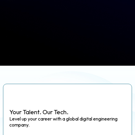
Your Talent. Our Tech.
Level up your career with a global digital engineering
company.