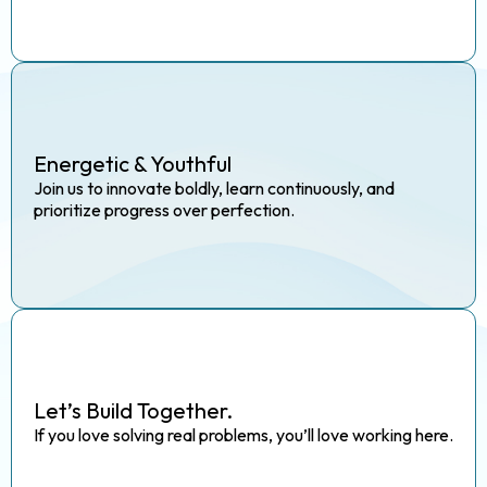
Energetic & Youthful
Join us to innovate boldly, learn continuously, and
prioritize progress over perfection.
Let’s Build Together.
If you love solving real problems, you’ll love working here.