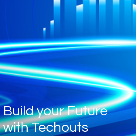
Build your Future
with Techouts