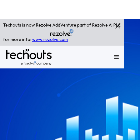
Techouts is now Rezolve AddVenture part of Rezolve Ai PLC
for more info:
www.rezolve.com