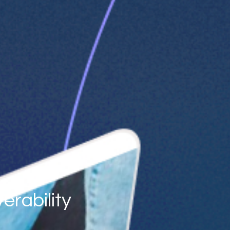
erability