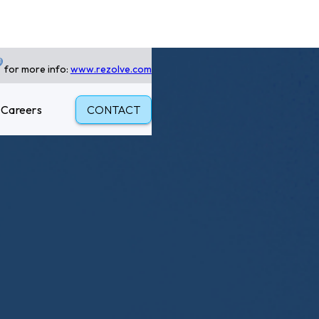
for more info:
www.rezolve.com
Careers
CONTACT